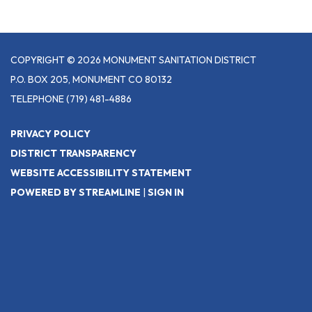
COPYRIGHT © 2026 MONUMENT SANITATION DISTRICT
P.O. BOX 205, MONUMENT CO 80132
TELEPHONE
(719) 481-4886
PRIVACY POLICY
DISTRICT TRANSPARENCY
WEBSITE ACCESSIBILITY STATEMENT
POWERED BY STREAMLINE
|
SIGN IN