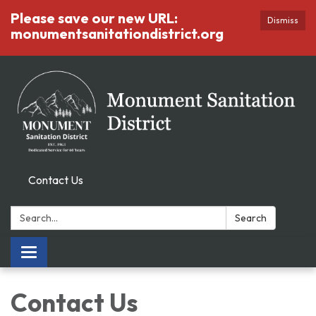
Please save our new URL:
Dismiss
monumentsanitationdistrict.org
Contact Us
Search:
Search
Toggle
navigation
Contact Us