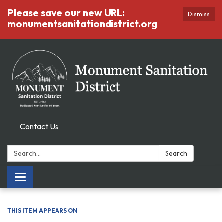
Please save our new URL:
Dismiss
monumentsanitationdistrict.org
Contact Us
Search:
Search
Toggle
navigation
THIS ITEM APPEARS ON