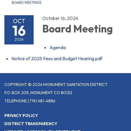
BOARD MEETINGS
October 16, 2024
OCT
16
Board Meeting
2024
Agenda
Notice of 2025 Fees and Budget Hearing.pdf
COPYRIGHT © 2026 MONUMENT SANITATION DISTRICT
P.O. BOX 205, MONUMENT CO 80132
TELEPHONE
(719) 481-4886
PRIVACY POLICY
DISTRICT TRANSPARENCY