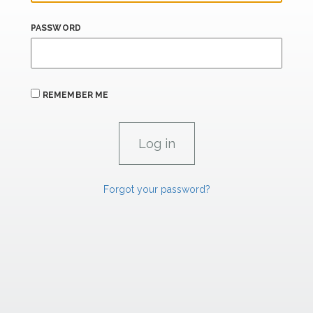
PASSWORD
REMEMBER ME
Forgot your password?