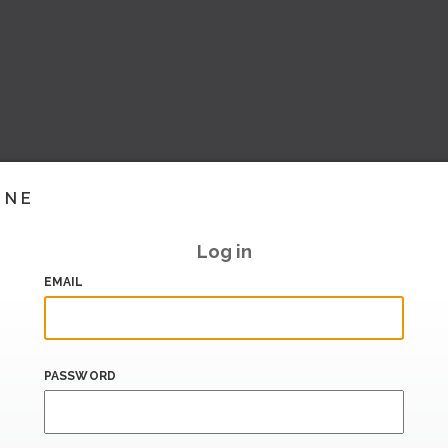
INE
Log in
EMAIL
PASSWORD