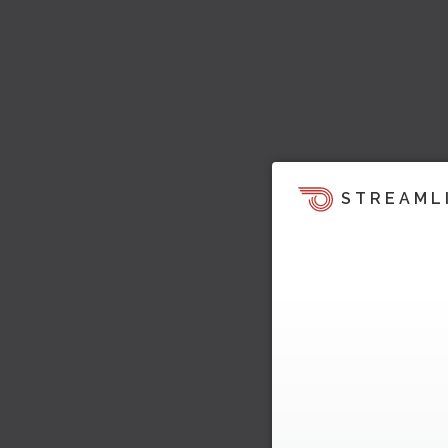
STREAML