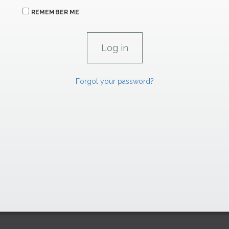
REMEMBER ME
Forgot your password?